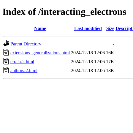
Index of /interacting_electrons
Name
Last modified
Size
Descript
Parent Directory
-
extensions_generalizations.html
2024-12-18 12:06
16K
errata-2.html
2024-12-18 12:06
17K
authors-2.html
2024-12-18 12:06
18K